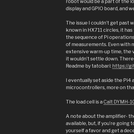
robot would be a part of the l
display and GPIO board, and w
The issue I couldn’t get past 
known in HX711 circles, it has 
the sequence of Pi operations; 
of measurements. Even with 
extensive warm-up time, the val
it wouldn’t settle down. There
Readme by tatobari:
https://g
I eventually set aside the Pi4
microcontrollers, more on that
The load cell is a
Calt DYMH-1
A note about the amplifier- th
available, but, if you’re going
yourself a favor and get a dece