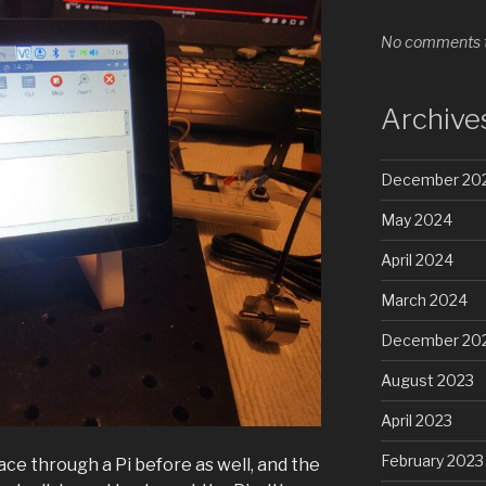
No comments t
Archive
December 20
May 2024
April 2024
March 2024
December 20
August 2023
April 2023
February 2023
ce through a Pi before as well, and the