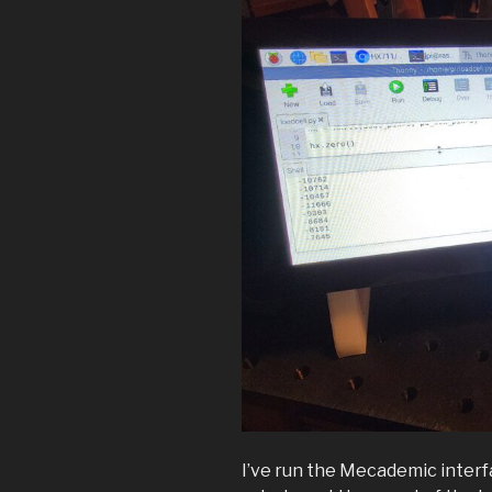
I’ve run the Mecademic interfa