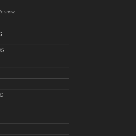
o show.
s
25
23