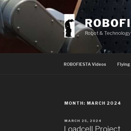
Skip
to
content
ROBOF
Robot & Technology 
ROBOFIESTA Videos
Flying
MONTH:
MARCH 2024
POSTED
MARCH 25, 2024
ON
Loadcell Project