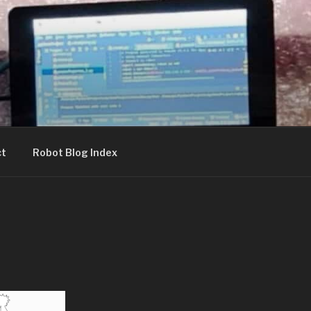
ct
Robot Blog Index