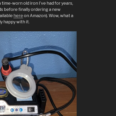
a time-worn old iron I’ve had for years,
s before finally ordering a new
ailable
here
on Amazon). Wow, what a
y happy with it.