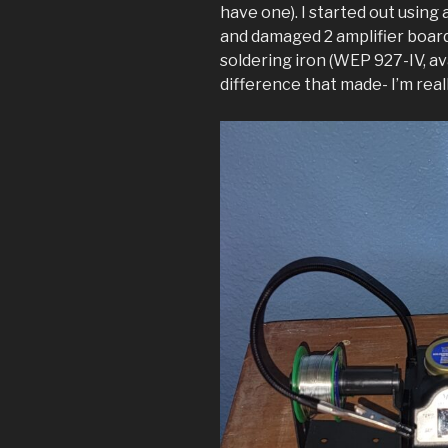
have one). I started out using 
and damaged 2 amplifier board
soldering iron (WEP 927-IV, av
difference that made- I’m reall