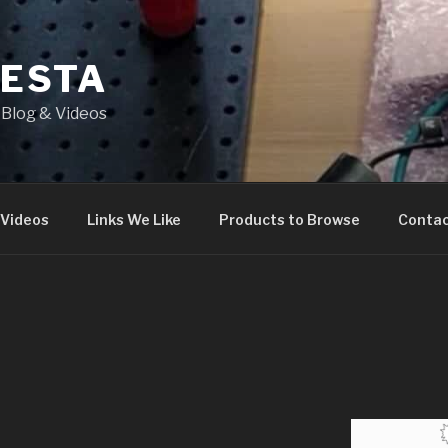
IESTA
Blog & Videos
 Videos
Links We Like
Products to Browse
Conta