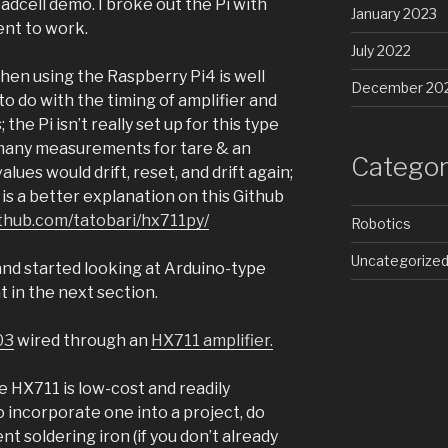
oadcell demo. I broke out the Pi with
January 2023
ent to work.
July 2022
when using the Raspberry Pi4 is well
December 20
to do with the timing of amplifier and
the Pi isn’t really set up for this type
many measurements for tare & an
Categor
ues would drift, reset, and drift again;
 is a better explanation on this Github
ithub.com/tatobari/hx711py/
Robotics
Uncategorize
 and started looking at Arduino-type
 in the next section.
03
wired through an
HX711 amplifier.
e HX711 is low-cost and readily
 to incorporate one into a project, do
nt soldering iron (if you don’t already