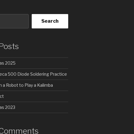
Search
Posts
as 2025
a 500 Diode Soldering Practice
 a Robot to Play a Kalimba
ct
as 2023
 Comments