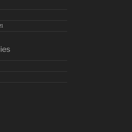
21
ies
d