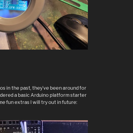
os in the past, they’ve been around for
 ordered a basic Arduino platform starter
 fun extras I will try out in future: