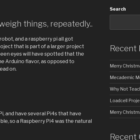
Search
eigh things, repeatedly..
robot, and a raspberry pi all got
Recent 
oject that is part of a larger project
 keen eyes will have spotted that the
the Arduino flavor, as opposed to
Merry Christm
ead on.
Mecademic Mec
Why Not Teach
Loadcell Proje
Merry Christm
 Pi, and have several Pi4s that have
ble, so a Raspberry Pi4 was the natural
Recent