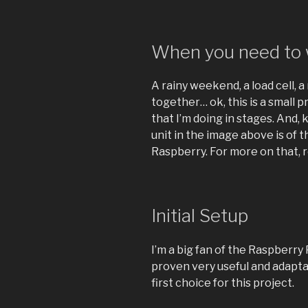
When you need to w
A rainy weekend, a load cell, a 
together… ok, this is a small pr
that I’m doing in stages. And,
unit in the image above is of 
Raspberry. For more on that, r
Initial Setup
I’m a big fan of the Raspberry
proven very useful and adapta
first choice for this project.