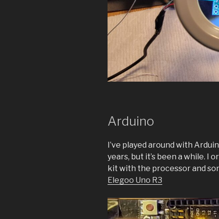
Arduino
I’ve played around with Arduin
years, but it’s been a while. I
kit with the processor and some
Elegoo Uno R3