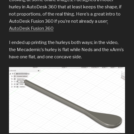
hurley in AutoDesk 360 that at least keeps the shape, if
not proportions, of the real thing. Here’s a great intro to
AutoDesk Fusion 360 if you’re not already a user
:
AutoDesk Fusion 360
I ended up printing the hurleys both ways; in the video,
the Mecademic’s hurley is flat while Neds and the xArm’s
have one flat, and one concave side.