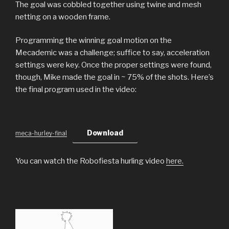
The goal was cobbled together using twine and mesh
netting on a wooden frame.
Programming the winning goal motion on the
Mecademic was a challenge; suffice to say, acceleration
settings were key. Once the proper settings were found,
though, Mike made the goal in ~ 75% of the shots. Here’s
the final program used in the video:
Download
meca-hurley-final
You can watch the Robofiesta hurling video
here.