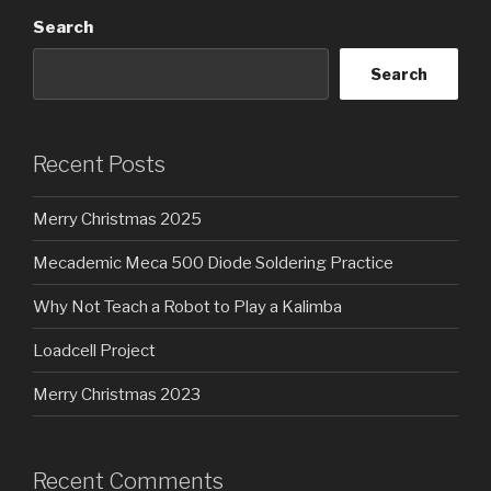
Search
Search
Recent Posts
Merry Christmas 2025
Mecademic Meca 500 Diode Soldering Practice
Why Not Teach a Robot to Play a Kalimba
Loadcell Project
Merry Christmas 2023
Recent Comments