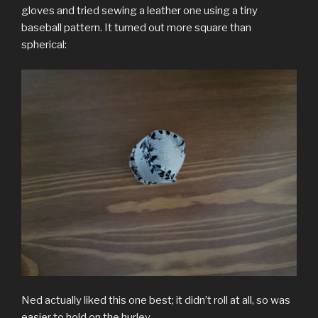
gloves and tried sewing a leather one using a tiny
baseball pattern. It turned out more square than
spherical:
Ned actually liked this one best; it didn’t roll at all, so was
easier to hold on the hurley.