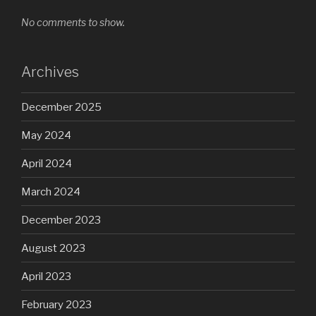
No comments to show.
Archives
December 2025
May 2024
April 2024
March 2024
December 2023
August 2023
April 2023
February 2023