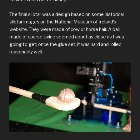
The final sliotar was a design based on some historical
sliotar images on the National Museum of Ireland’s
website
. They were made of cow or horse hair. A ball
made of coarse twine seemed about as close as I was
going to get; once the glue set, it was hard and rolled
reasonably well.