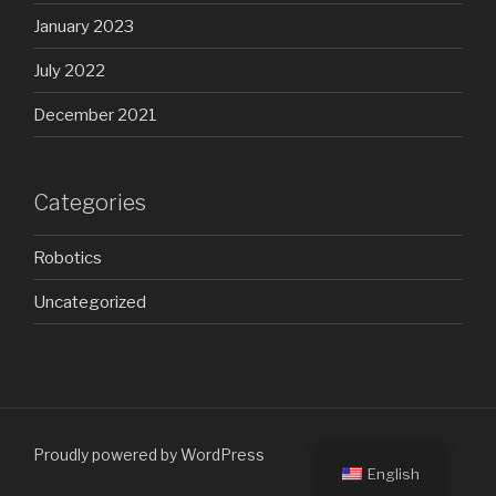
January 2023
July 2022
December 2021
Categories
Robotics
Uncategorized
Proudly powered by WordPress
English