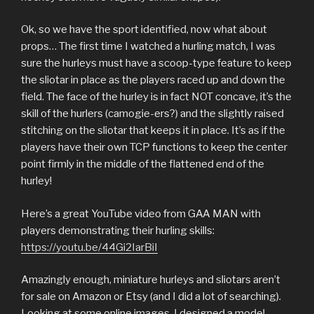
Ok, so we have the sport identified, now what about
props… The first time I watched a hurling match, I was
sure the hurleys must have a scoop-type feature to keep
the sliotar in place as the players raced up and down the
field. The face of the hurley is in fact NOT concave, it’s the
skill of the hurlers (camogie-ers?) and the slightly raised
stitching on the sliotar that keeps it in place. It’s as if the
players have their own TCP functions to keep the center
point firmly in the middle of the flattened end of the
hurley!
Here’s a great YouTube video from GAA MAN with
players demonstrating their hurling skills:
https://youtu.be/44Gi2IarBiI
Amazingly enough, miniature hurleys and sliotars aren’t
for sale on Amazon or Etsy (and I did a lot of searching).
Looking at some online images, I designed a model