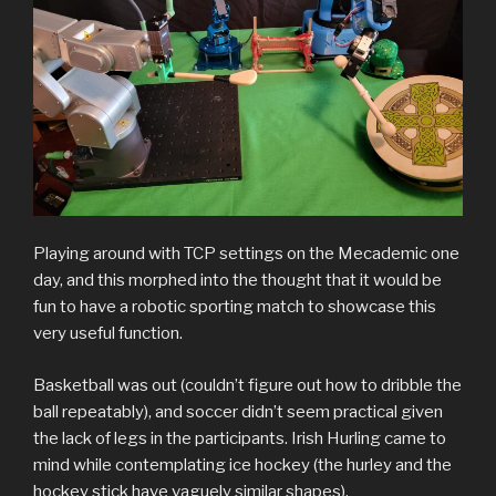
Playing around with TCP settings on the Mecademic one
day, and this morphed into the thought that it would be
fun to have a robotic sporting match to showcase this
very useful function.
Basketball was out (couldn’t figure out how to dribble the
ball repeatably), and soccer didn’t seem practical given
the lack of legs in the participants. Irish Hurling came to
mind while contemplating ice hockey (the hurley and the
hockey stick have vaguely similar shapes).