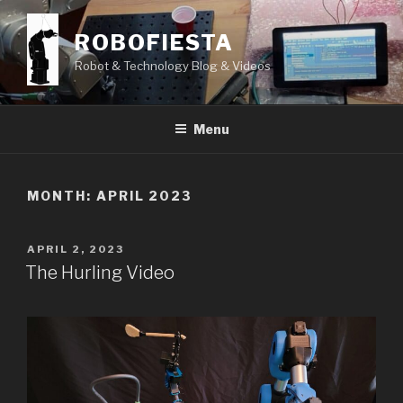
Skip
to
ROBOFIESTA
content
Robot & Technology Blog & Videos
Menu
MONTH:
APRIL 2023
POSTED
APRIL 2, 2023
ON
The Hurling Video