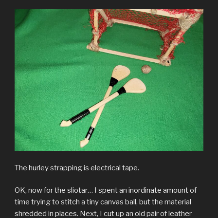
The hurley strapping is electrical tape.
OK, now for the sliotar… I spent an inordinate amount of
time trying to stitch a tiny canvas ball, but the material
shredded in places. Next, I cut up an old pair of leather