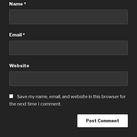
Name
*
Email
*
Website
Save my name, email, and website in this browser for
the next time I comment.