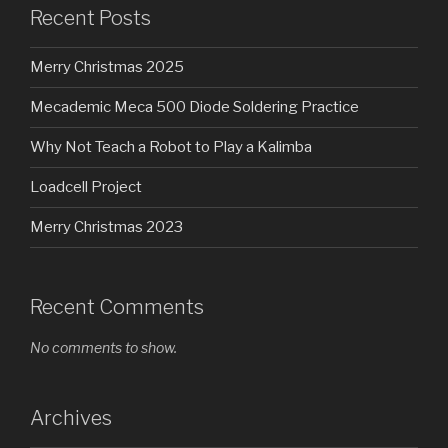
Recent Posts
Merry Christmas 2025
Mecademic Meca 500 Diode Soldering Practice
Why Not Teach a Robot to Play a Kalimba
Loadcell Project
Merry Christmas 2023
Recent Comments
No comments to show.
Archives