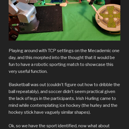
Playing around with TCP settings on the Mecademic one
day, and this morphed into the thought that it would be
fun to have a robotic sporting match to showcase this
very useful function.
Basketball was out (couldn’t figure out how to dribble the
ball repeatably), and soccer didn’t seem practical given
the lack of legs in the participants. Irish Hurling came to
mind while contemplating ice hockey (the hurley and the
hockey stick have vaguely similar shapes).
Ok, so we have the sport identified, now what about