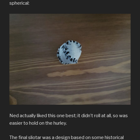
spherical:
Ned actually liked this one best; it didn’t roll at all, so was
easier to hold on the hurley.
The final sliotar was a design based on some historical