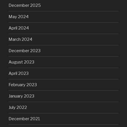
December 2025
May 2024
April 2024
March 2024
December 2023
August 2023
April 2023
February 2023
January 2023
July 2022
December 2021