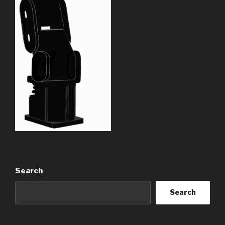
Search
Search