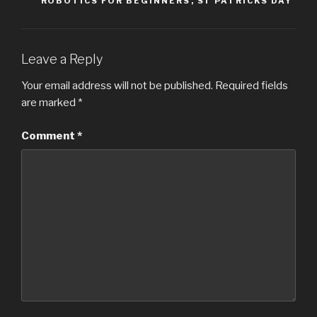
ROBOTICS FOR BEGINNERS
,
ST PATRICKS DAY
Leave a Reply
Your email address will not be published.
Required fields
are marked
*
Comment
*