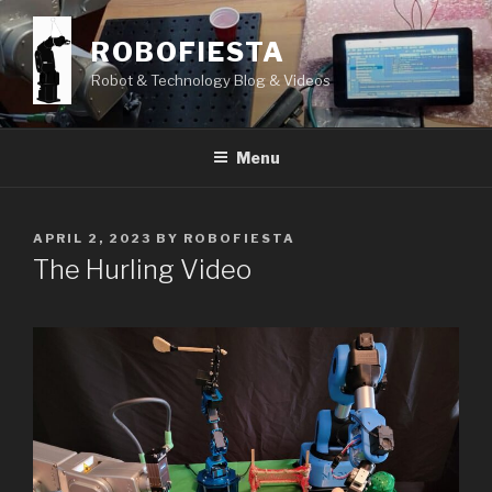
Skip
to
ROBOFIESTA
content
Robot & Technology Blog & Videos
Menu
POSTED
APRIL 2, 2023
BY
ROBOFIESTA
ON
The Hurling Video