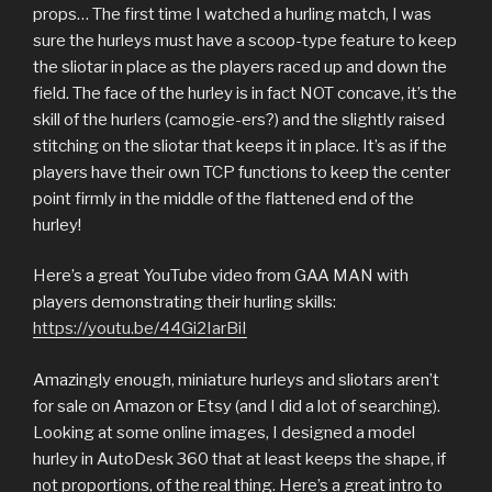
props… The first time I watched a hurling match, I was
sure the hurleys must have a scoop-type feature to keep
the sliotar in place as the players raced up and down the
field. The face of the hurley is in fact NOT concave, it’s the
skill of the hurlers (camogie-ers?) and the slightly raised
stitching on the sliotar that keeps it in place. It’s as if the
players have their own TCP functions to keep the center
point firmly in the middle of the flattened end of the
hurley!
Here’s a great YouTube video from GAA MAN with
players demonstrating their hurling skills:
https://youtu.be/44Gi2IarBiI
Amazingly enough, miniature hurleys and sliotars aren’t
for sale on Amazon or Etsy (and I did a lot of searching).
Looking at some online images, I designed a model
hurley in AutoDesk 360 that at least keeps the shape, if
not proportions, of the real thing. Here’s a great intro to