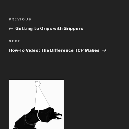
Post
Previous
PREVIOUS
navigation
Post
Getting to Grips with Grippers
Next
NEXT
Post
How-To Video: The Difference TCP Makes