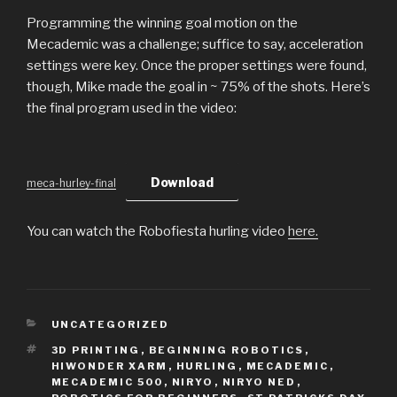
Programming the winning goal motion on the
Mecademic was a challenge; suffice to say, acceleration
settings were key. Once the proper settings were found,
though, Mike made the goal in ~ 75% of the shots. Here’s
the final program used in the video:
Download
meca-hurley-final
You can watch the Robofiesta hurling video
here.
CATEGORIES
UNCATEGORIZED
TAGS
3D PRINTING
,
BEGINNING ROBOTICS
,
HIWONDER XARM
,
HURLING
,
MECADEMIC
,
MECADEMIC 500
,
NIRYO
,
NIRYO NED
,