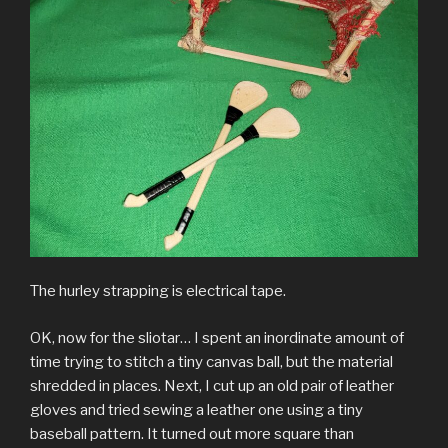
The hurley strapping is electrical tape.
OK, now for the sliotar… I spent an inordinate amount of
time trying to stitch a tiny canvas ball, but the material
shredded in places. Next, I cut up an old pair of leather
gloves and tried sewing a leather one using a tiny
baseball pattern. It turned out more square than