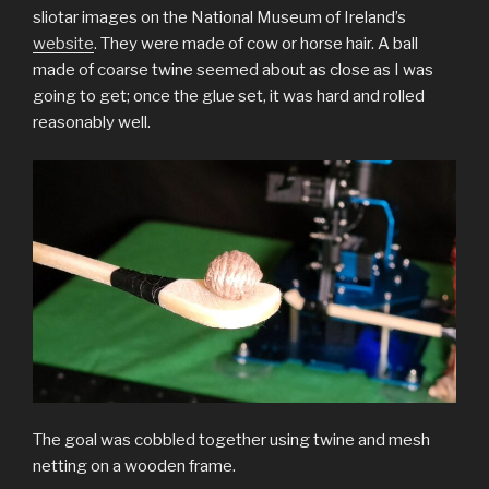
sliotar images on the National Museum of Ireland’s
website
. They were made of cow or horse hair. A ball
made of coarse twine seemed about as close as I was
going to get; once the glue set, it was hard and rolled
reasonably well.
The goal was cobbled together using twine and mesh
netting on a wooden frame.