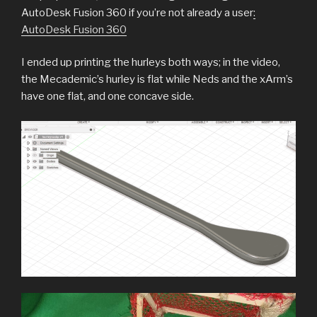
AutoDesk Fusion 360 if you’re not already a user
:
AutoDesk Fusion 360
I ended up printing the hurleys both ways; in the video,
the Mecademic’s hurley is flat while Neds and the xArm’s
have one flat, and one concave side.